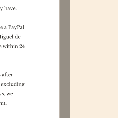
y have. 
e a PayPal 
iguel de 
 within 24 
s
 after 
 excluding 
s, we 
it.