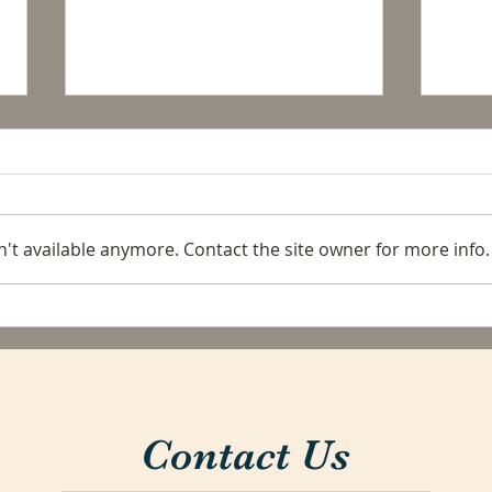
't available anymore. Contact the site owner for more info.
Pack
La Conexion: A price
increase in Flat Rates.
Contact Us