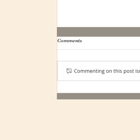
Comments
Commenting on this post isn
Navigating Shipping
Challenges: A Message to
Our Valued Customers