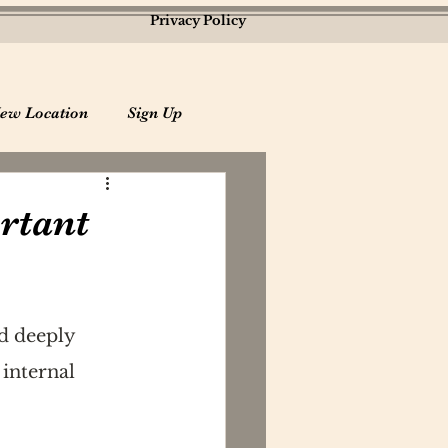
Privacy Policy
ew Location
Sign Up
rtant
d deeply 
internal 