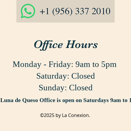
Office Hours
Monday - Friday:
9am to 5pm
Saturday: Closed
Sunday: Closed
Luna de Queso Office is open on Saturdays 9am to
©2025 by La Conexion.