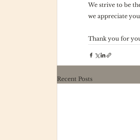
We strive to be t
we appreciate you
Thank you for yo
Recent Posts