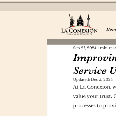
Hom
Sep 27, 2024
1 min rea
Improvin
Service 
Updated:
Dec 5, 2024
At La Conexion, w
value your trust.
processes to provi