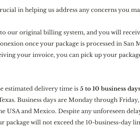
crucial in helping us address any concerns you ma
o our original billing system, and you will receiv
onexion once your package is processed in San M
eiving your invoice, you can pick up your package
he estimated delivery time is 
5 to 10 business day
Texas. Business days are Monday through Friday,
the USA and Mexico. Despite any unforeseen delay
r package will not exceed the 10-business-day lim