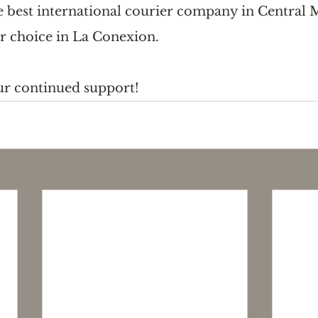
he best international courier company in Central 
r choice in La Conexion. 
ur continued support!