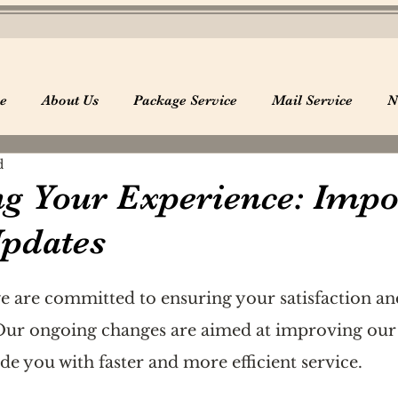
e
About Us
Package Service
Mail Service
N
d
g Your Experience: Impo
Updates
e are committed to ensuring your satisfaction an
 Our ongoing changes are aimed at improving our 
de you with faster and more efficient service.