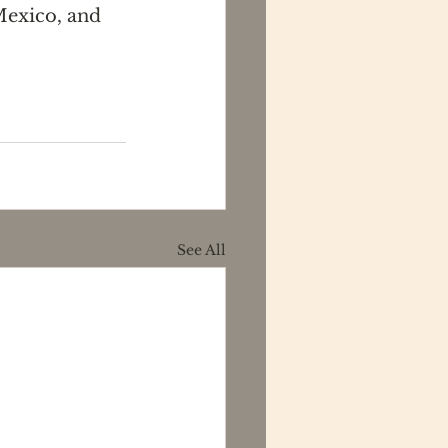
Mexico, and 
See All