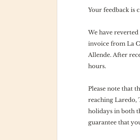
Your feedback is 
We have reverted t
invoice from La C
Allende. After rec
hours.
Please note that t
reaching Laredo, 
holidays in both 
guarantee that you