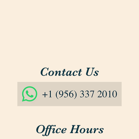
Contact Us
Office Hours