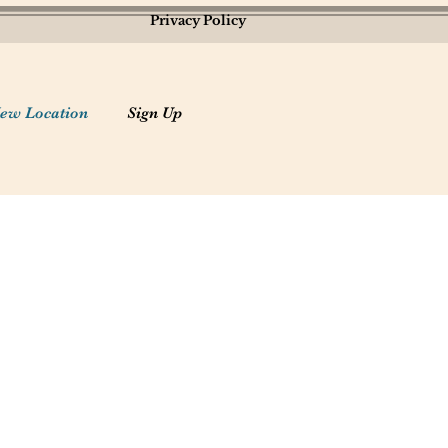
Privacy Policy
ew Location
Sign Up