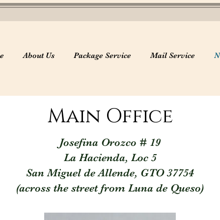
e
About Us
Package Service
Mail Service
N
Main Office
Josefina Orozco # 19
La Hacienda, Loc 5
San Miguel de Allende, GTO 37754
(across the street from Luna de Queso)